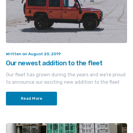
Written on
August 20, 2019
Our newest addition to the fleet
Our fleet has grown during the years and we're proud
to announce our exciting new addition to the fleet
Read More