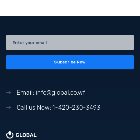
Email: info@global.co.wf
Call us Now: 1-420-230-3493