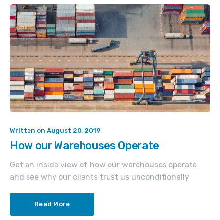
Written on
August 20, 2019
How our Warehouses Operate
Get an inside view of how our warehouses operate
and see why our clients trust us unconditionally
Read More