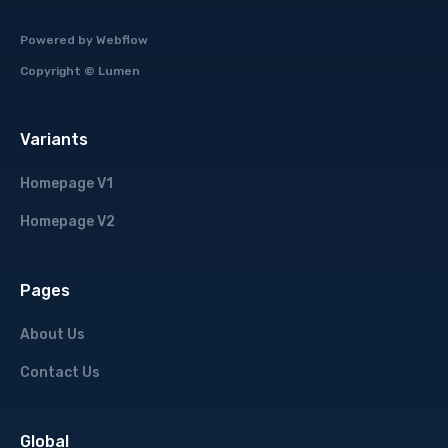
Powered by
Webflow
Copyright ©
Lumen
Variants
Homepage V1
Homepage V2
Pages
About Us
Contact Us
Global