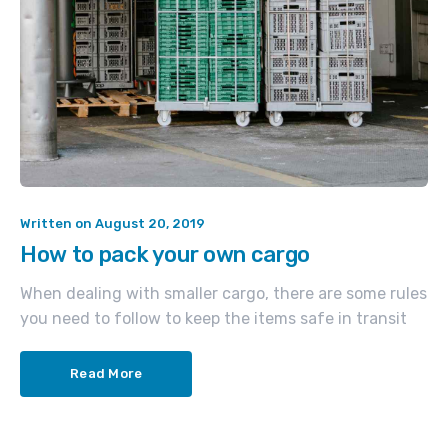
Written on
August 20, 2019
How to pack your own cargo
When dealing with smaller cargo, there are some rules
you need to follow to keep the items safe in transit
Read More