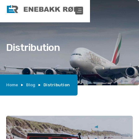
Distribution
Home
Blog
Distribution